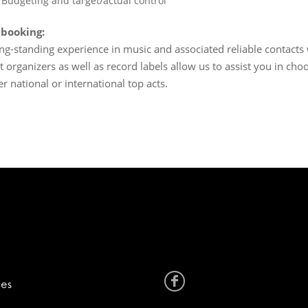
Budgeting and target/actual control
 booking:
ng-standing experience in music and associated reliable contacts
t organizers as well as record labels allow us to assist you in choo
r national or international top acts.
ces