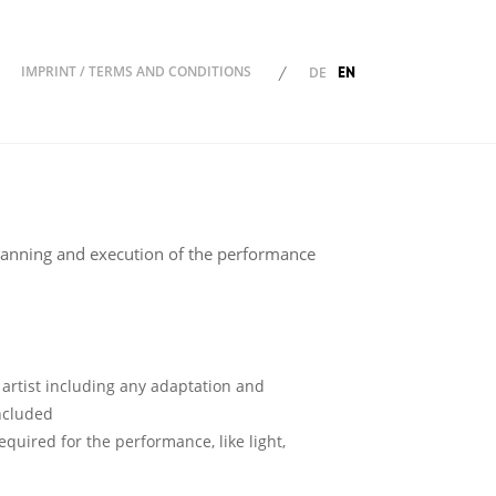
EN
IMPRINT / TERMS AND CONDITIONS
/
DE
ion
lanning and execution of the performance
 artist including any adaptation and
included
quired for the performance, like light,