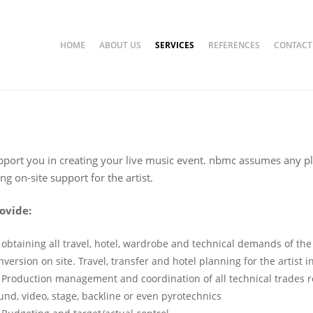
HOME
ABOUT US
SERVICES
REFERENCES
CONTACT
on & Event Coordinat
omotion & Event Koordination
port you in creating your live music event. nbmc assumes any p
ng on-site support for the artist.
ovide:
obtaining all travel, hotel, wardrobe and technical demands of the
nversion on site. Travel, transfer and hotel planning for the artist 
Production management and coordination of all technical trades re
und, video, stage, backline or even pyrotechnics