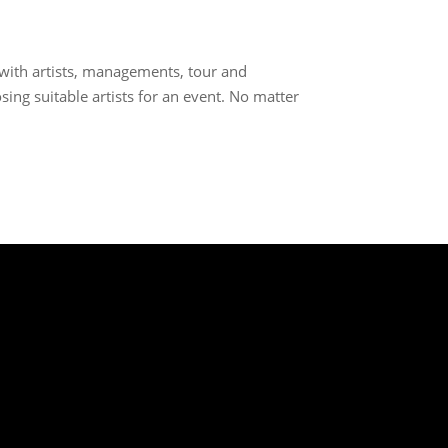
 with artists, managements, tour and
sing suitable artists for an event. No matter