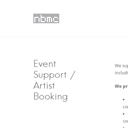
Skip
to
content
nbmc | Promoti
Artist Services & Management, Artist Booking, Pr
Event
We sup
Support /
includi
Artist
We pr
Booking
co
so