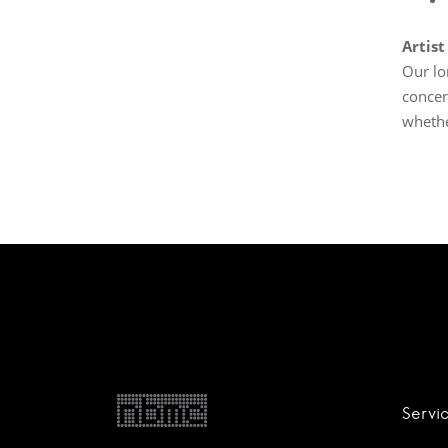
Artist
Our lo
concer
whethe
Servi